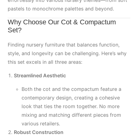
effortlessly into various nursery themes—from soft
pastels to monochrome palettes and beyond.
Why Choose Our Cot & Compactum
Set?
Finding nursery furniture that balances function,
style, and longevity can be challenging. Here’s why
this set excels in all three areas:
Streamlined Aesthetic
Both the cot and the compactum feature a
contemporary design, creating a cohesive
look that ties the room together. No more
mixing and matching different pieces from
various retailers.
Robust Construction