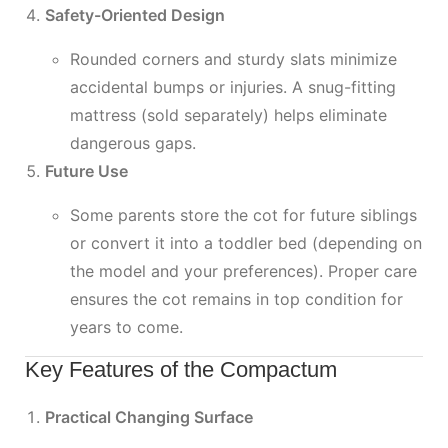
Safety-Oriented Design
Rounded corners and sturdy slats minimize
accidental bumps or injuries. A snug-fitting
mattress (sold separately) helps eliminate
dangerous gaps.
Future Use
Some parents store the cot for future siblings
or convert it into a toddler bed (depending on
the model and your preferences). Proper care
ensures the cot remains in top condition for
years to come.
Key Features of the Compactum
Practical Changing Surface