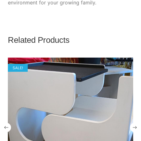
environment for your growing family.
Related Products
SALE!