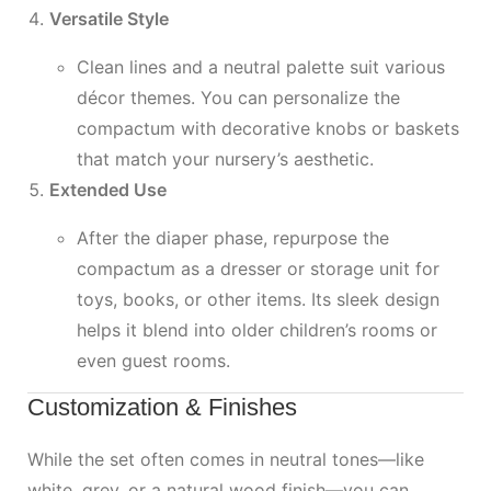
Versatile Style
Clean lines and a neutral palette suit various
décor themes. You can personalize the
compactum with decorative knobs or baskets
that match your nursery’s aesthetic.
Extended Use
After the diaper phase, repurpose the
compactum as a dresser or storage unit for
toys, books, or other items. Its sleek design
helps it blend into older children’s rooms or
even guest rooms.
Customization & Finishes
While the set often comes in neutral tones—like
white, grey, or a natural wood finish—you can