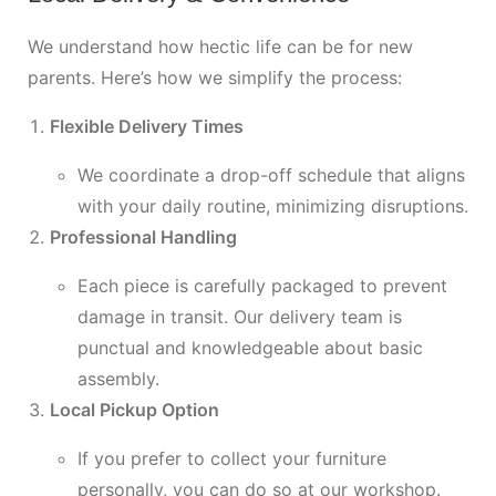
We understand how hectic life can be for new
parents. Here’s how we simplify the process:
Flexible Delivery Times
We coordinate a drop-off schedule that aligns
with your daily routine, minimizing disruptions.
Professional Handling
Each piece is carefully packaged to prevent
damage in transit. Our delivery team is
punctual and knowledgeable about basic
assembly.
Local Pickup Option
If you prefer to collect your furniture
personally, you can do so at our workshop.