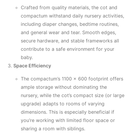
Crafted from quality materials, the cot and
compactum withstand daily nursery activities,
including diaper changes, bedtime routines,
and general wear and tear. Smooth edges,
secure hardware, and stable frameworks all
contribute to a safe environment for your
baby.
Space Efficiency
The compactum’s 1100 x 600 footprint offers
ample storage without dominating the
nursery, while the cot’s compact size (or large
upgrade) adapts to rooms of varying
dimensions. This is especially beneficial if
you’re working with limited floor space or
sharing a room with siblings.