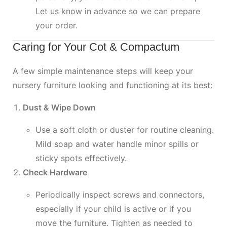
Let us know in advance so we can prepare
your order.
Caring for Your Cot & Compactum
A few simple maintenance steps will keep your
nursery furniture looking and functioning at its best:
Dust & Wipe Down
Use a soft cloth or duster for routine cleaning.
Mild soap and water handle minor spills or
sticky spots effectively.
Check Hardware
Periodically inspect screws and connectors,
especially if your child is active or if you
move the furniture. Tighten as needed to