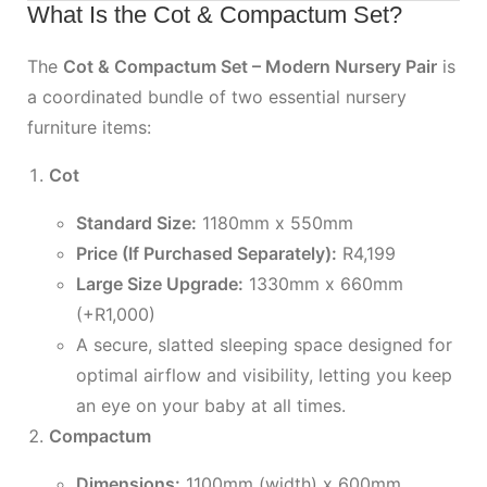
What Is the Cot & Compactum Set?
The
Cot & Compactum Set – Modern Nursery Pair
is
a coordinated bundle of two essential nursery
furniture items:
Cot
Standard Size:
1180mm x 550mm
Price (If Purchased Separately):
R4,199
Large Size Upgrade:
1330mm x 660mm
(+R1,000)
A secure, slatted sleeping space designed for
optimal airflow and visibility, letting you keep
an eye on your baby at all times.
Compactum
Dimensions:
1100mm (width) x 600mm