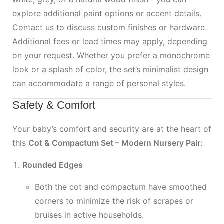
explore additional paint options or accent details.
Contact us to discuss custom finishes or hardware.
Additional fees or lead times may apply, depending
on your request. Whether you prefer a monochrome
look or a splash of color, the set’s minimalist design
can accommodate a range of personal styles.
Safety & Comfort
Your baby’s comfort and security are at the heart of
this
Cot & Compactum Set – Modern Nursery Pair
:
Rounded Edges
Both the cot and compactum have smoothed
corners to minimize the risk of scrapes or
bruises in active households.