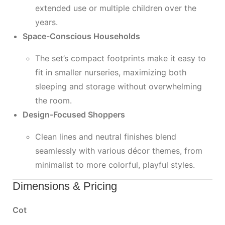
extended use or multiple children over the
years.
Space-Conscious Households
The set’s compact footprints make it easy to
fit in smaller nurseries, maximizing both
sleeping and storage without overwhelming
the room.
Design-Focused Shoppers
Clean lines and neutral finishes blend
seamlessly with various décor themes, from
minimalist to more colorful, playful styles.
Dimensions & Pricing
Cot