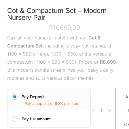
Cot & Compactum Set – Modern
Nursery Pair
R
10699,00
Furnish your nursery in style with our
Cot &
Compactum Set
, including a cozy cot (standard
1180 x 550 or large 1330 x 660) and a versatile
compactum (1100 x 600 x 900). Priced at
R8,699
,
this modern bundle streamlines your baby’s daily
routines and suits various décor themes.
A
Pay Deposit
Pay a deposit of
50%
per item
Pay full amount
C