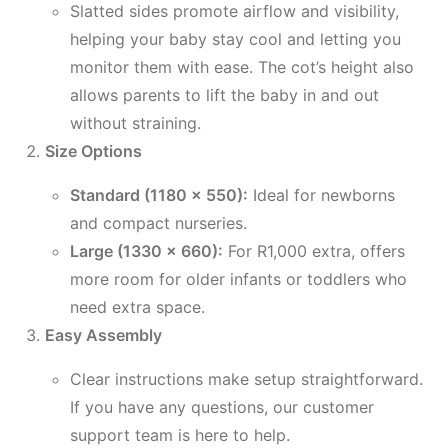
Slatted sides promote airflow and visibility,
helping your baby stay cool and letting you
monitor them with ease. The cot’s height also
allows parents to lift the baby in and out
without straining.
Size Options
Standard (1180 x 550):
Ideal for newborns
and compact nurseries.
Large (1330 x 660):
For R1,000 extra, offers
more room for older infants or toddlers who
need extra space.
Easy Assembly
Clear instructions make setup straightforward.
If you have any questions, our customer
support team is here to help.