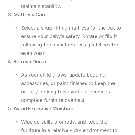
maintain stability.
Mattress Care
Select a snug-fitting mattress for the cot to
ensure your baby’s safety. Rotate or flip it
following the manufacturer’s guidelines for
even wear.
Refresh Décor
As your child grows, update bedding,
accessories, or paint finishes to keep the
nursery looking fresh without needing a
complete furniture overhaul.
Avoid Excessive Moisture
Wipe up spills promptly, and keep the
furniture in a relatively dry environment to