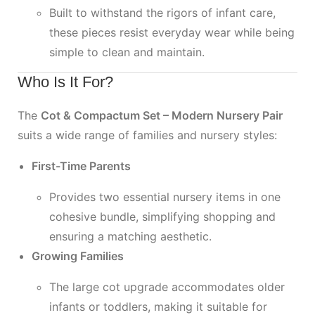
Built to withstand the rigors of infant care,
these pieces resist everyday wear while being
simple to clean and maintain.
Who Is It For?
The
Cot & Compactum Set – Modern Nursery Pair
suits a wide range of families and nursery styles:
First-Time Parents
Provides two essential nursery items in one
cohesive bundle, simplifying shopping and
ensuring a matching aesthetic.
Growing Families
The large cot upgrade accommodates older
infants or toddlers, making it suitable for