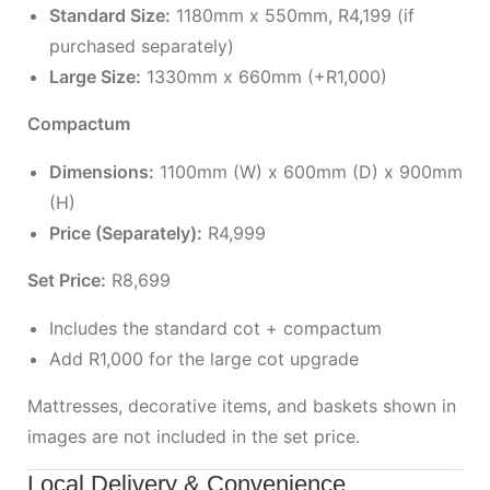
Standard Size:
1180mm x 550mm, R4,199 (if
purchased separately)
Large Size:
1330mm x 660mm (+R1,000)
Compactum
Dimensions:
1100mm (W) x 600mm (D) x 900mm
(H)
Price (Separately):
R4,999
Set Price:
R8,699
Includes the standard cot + compactum
Add R1,000 for the large cot upgrade
Mattresses, decorative items, and baskets shown in
images are not included in the set price.
Local Delivery & Convenience