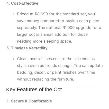
Cost-Effective
Priced at R8,699 for the standard set, you’ll
save money compared to buying each piece
separately. The optional R1,000 upgrade for a
larger cot is a small addition for those
needing more sleeping space.
Timeless Versatility
Clean, neutral lines ensure the set remains
stylish even as trends change. You can update
bedding, décor, or paint finishes over time
without replacing the furniture.
Key Features of the Cot
Secure & Comfortable