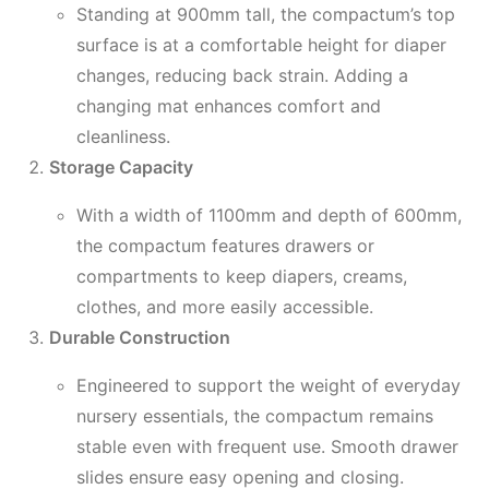
Standing at 900mm tall, the compactum’s top
surface is at a comfortable height for diaper
changes, reducing back strain. Adding a
changing mat enhances comfort and
cleanliness.
Storage Capacity
With a width of 1100mm and depth of 600mm,
the compactum features drawers or
compartments to keep diapers, creams,
clothes, and more easily accessible.
Durable Construction
Engineered to support the weight of everyday
nursery essentials, the compactum remains
stable even with frequent use. Smooth drawer
slides ensure easy opening and closing.