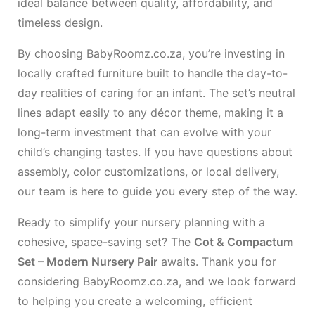
ideal balance between quality, affordability, and
timeless design.
By choosing BabyRoomz.co.za, you’re investing in
locally crafted furniture built to handle the day-to-
day realities of caring for an infant. The set’s neutral
lines adapt easily to any décor theme, making it a
long-term investment that can evolve with your
child’s changing tastes. If you have questions about
assembly, color customizations, or local delivery,
our team is here to guide you every step of the way.
Ready to simplify your nursery planning with a
cohesive, space-saving set? The
Cot & Compactum
Set – Modern Nursery Pair
awaits. Thank you for
considering BabyRoomz.co.za, and we look forward
to helping you create a welcoming, efficient