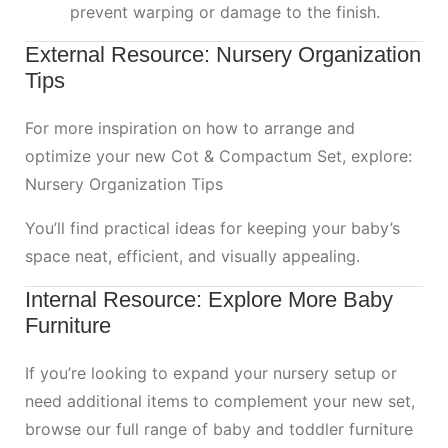
prevent warping or damage to the finish.
External Resource: Nursery Organization
Tips
For more inspiration on how to arrange and
optimize your new Cot & Compactum Set, explore:
Nursery Organization Tips
You’ll find practical ideas for keeping your baby’s
space neat, efficient, and visually appealing.
Internal Resource: Explore More Baby
Furniture
If you’re looking to expand your nursery setup or
need additional items to complement your new set,
browse our full range of baby and toddler furniture