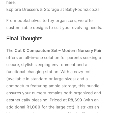
here:
Explore Dressers & Storage at BabyRoomz.co.za
From bookshelves to toy organizers, we offer
customizable designs to suit your evolving needs.
Final Thoughts
The
Cot & Compactum Set – Modern Nursery Pair
offers an all-in-one solution for parents seeking a
secure, stylish sleeping environment and a
functional changing station. With a cozy cot
(available in standard or large sizes) and a
compactum featuring ample storage, this bundle
ensures your nursery remains both organized and
aesthetically pleasing. Priced at
R8,699
(with an
additional
R1,000
for the large cot), it strikes an