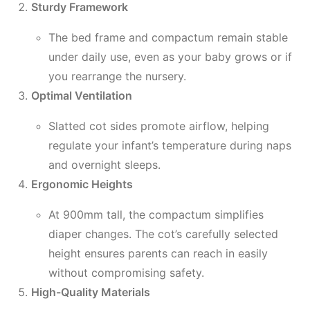
Sturdy Framework
The bed frame and compactum remain stable
under daily use, even as your baby grows or if
you rearrange the nursery.
Optimal Ventilation
Slatted cot sides promote airflow, helping
regulate your infant’s temperature during naps
and overnight sleeps.
Ergonomic Heights
At 900mm tall, the compactum simplifies
diaper changes. The cot’s carefully selected
height ensures parents can reach in easily
without compromising safety.
High-Quality Materials