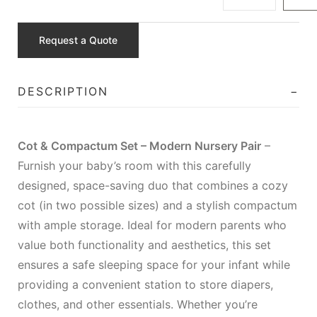
Request a Quote
DESCRIPTION
Cot & Compactum Set – Modern Nursery Pair
–
Furnish your baby’s room with this carefully
designed, space-saving duo that combines a cozy
cot (in two possible sizes) and a stylish compactum
with ample storage. Ideal for modern parents who
value both functionality and aesthetics, this set
ensures a safe sleeping space for your infant while
providing a convenient station to store diapers,
clothes, and other essentials. Whether you’re