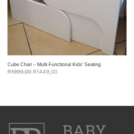
Cube Chair – Multi-Functional Kids’ Seating
R
1999,00
R
1449,00