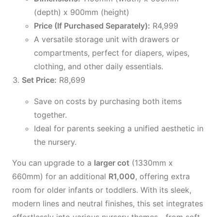
(depth) x 900mm (height)
Price (If Purchased Separately):
R4,999
A versatile storage unit with drawers or
compartments, perfect for diapers, wipes,
clothing, and other daily essentials.
Set Price:
R8,699
Save on costs by purchasing both items
together.
Ideal for parents seeking a unified aesthetic in
the nursery.
You can upgrade to a
larger cot
(1330mm x
660mm) for an additional
R1,000
, offering extra
room for older infants or toddlers. With its sleek,
modern lines and neutral finishes, this set integrates