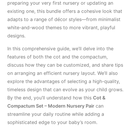
preparing your very first nursery or updating an
existing one, this bundle offers a cohesive look that
adapts to a range of décor styles—from minimalist
white-and-wood themes to more vibrant, playful
designs.
In this comprehensive guide, we’ll delve into the
features of both the cot and the compactum,
discuss how they can be customized, and share tips
on arranging an efficient nursery layout. We’ll also
explore the advantages of selecting a high-quality,
timeless design that can evolve as your child grows.
By the end, you’ll understand how this
Cot &
Compactum Set – Modern Nursery Pair
can
streamline your daily routine while adding a
sophisticated edge to your baby’s room.