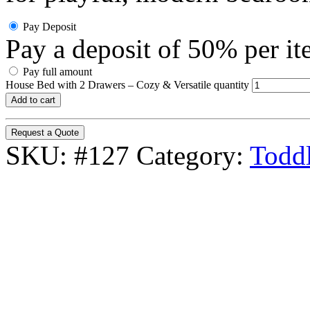
Pay Deposit
Pay a deposit of
50%
per i
Pay full amount
House Bed with 2 Drawers – Cozy & Versatile quantity
Add to cart
Request a Quote
SKU:
#127
Category:
Toddl