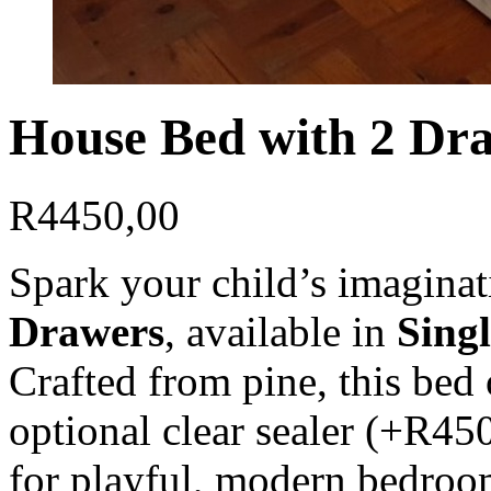
House Bed with 2 Dra
R
4450,00
Spark your child’s imagina
Drawers
, available in
Singl
Crafted from pine, this bed 
optional clear sealer (+R450
for playful, modern bedroo