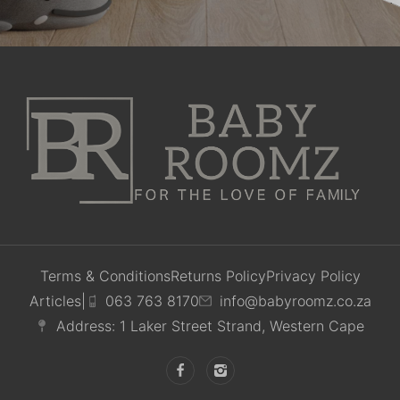
Terms & Conditions
Returns Policy
Privacy Policy
Articles
|
063 763 8170
info@babyroomz.co.za
Address: 1 Laker Street Strand, Western Cape