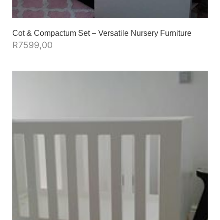
Cot & Compactum Set – Versatile Nursery Furniture
R
7599,00