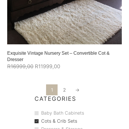
Exquisite Vintage Nursery Set – Convertible Cot &
Dresser
R
16999,00
R
11999,00
1
2
→
CATEGORIES
Baby Bath Cabinets
Cots & Crib Sets