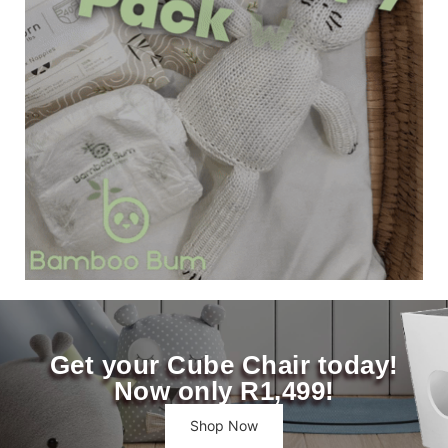
Get your Cube Chair today!
Now only R1,499!
Shop Now