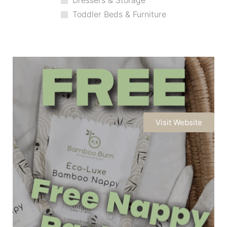
Dressers & Storage
Toddler Beds & Furniture
Visit Website