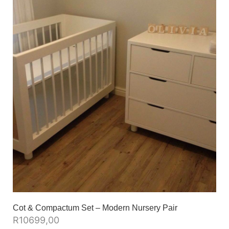
Cot & Compactum Set – Modern Nursery Pair
R
10699,00