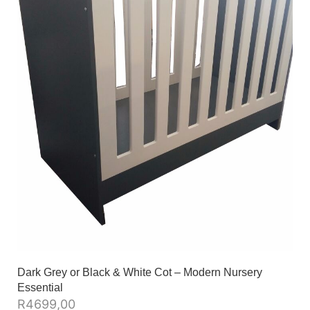
Dark Grey or Black & White Cot – Modern Nursery
Essential
R
4699,00