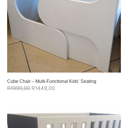
Cube Chair – Multi-Functional Kids’ Seating
R
1999,00
R
1449,00