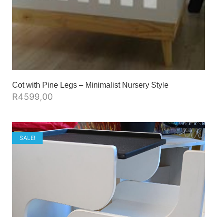
Cot with Pine Legs – Minimalist Nursery Style
R
4599,00
SALE!