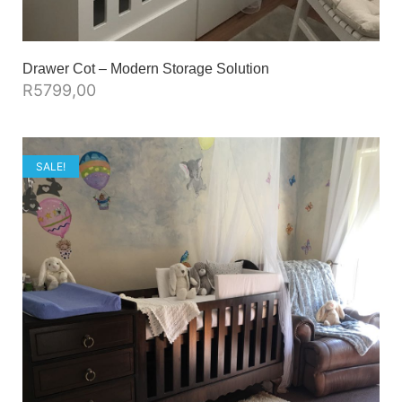
Drawer Cot – Modern Storage Solution
R
5799,00
SALE!