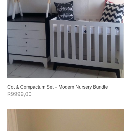
Cot & Compactum Set – Modern Nursery Bundle
R
9999,00