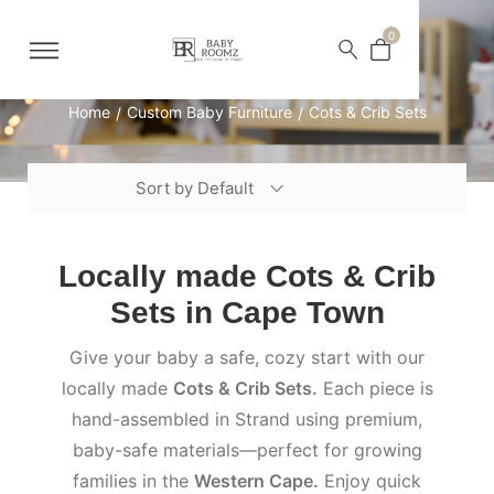
0
Cots & Crib Sets
Home
Custom Baby Furniture
Cots & Crib Sets
/
/
Sort by Default
Locally made Cots & Crib
Sets in Cape Town
Give your baby a safe, cozy start with our
locally made
Cots & Crib Sets.
Each piece is
hand-assembled in Strand using premium,
baby-safe materials—perfect for growing
families in the
Western Cape.
Enjoy quick