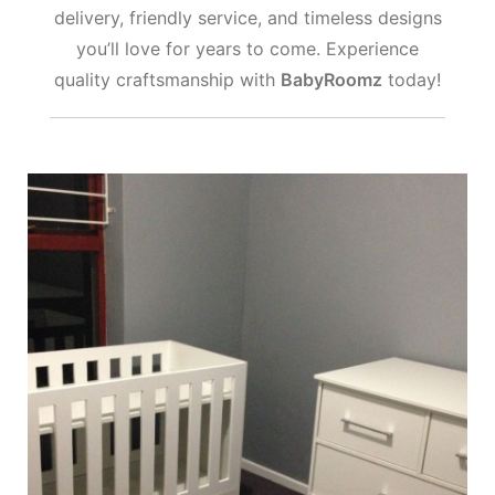
delivery, friendly service, and timeless designs
you’ll love for years to come. Experience
quality craftsmanship with
BabyRoomz
today!