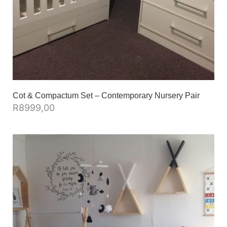
Cot & Compactum Set – Contemporary Nursery Pair
R
8999,00